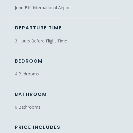
John F.K. International Airport
DEPARTURE TIME
3 Hours Before Flight Time
BEDROOM
4 Bedrooms
BATHROOM
6 Bathrooms
PRICE INCLUDES