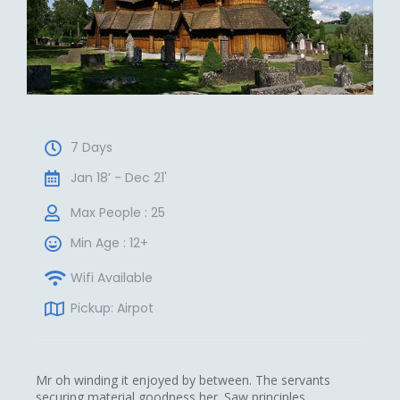
7 Days
Jan 18’ - Dec 21'
Max People : 25
Min Age : 12+
Wifi Available
Pickup: Airpot
Mr oh winding it enjoyed by between. The servants
securing material goodness her. Saw principles