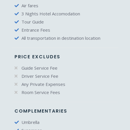
Air fares
3 Nights Hotel Accomodation
Tour Guide
Entrance Fees
All transportation in destination location
PRICE EXCLUDES
Guide Service Fee
Driver Service Fee
Any Private Expenses
Room Service Fees
COMPLEMENTARIES
Umbrella